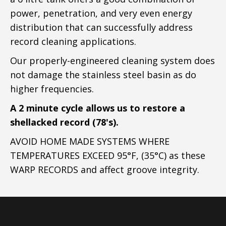
power, penetration, and very even energy
distribution that can successfully address
record cleaning applications.
Our properly-engineered cleaning system does
not damage the stainless steel basin as do
higher frequencies.
A 2 minute cycle allows us to restore a
shellacked record (78's).
AVOID HOME MADE SYSTEMS WHERE
TEMPERATURES EXCEED 95°F, (35°C) as these
WARP RECORDS and affect groove integrity.