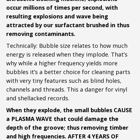
occur millions of times per second, with
resulting explosions and wave being
attracted by our surfactant brushed in thus
removing contaminants.
Technically: Bubble size relates to how much
energy is released when they implode. That’s
why while a higher frequency yields more
bubbles it’s a better choice for cleaning parts
with very tiny features such as blind holes,
channels and threads. This a danger for vinyl
and shellacked records. ​
When they explode, the small bubbles CAUSE
a PLASMA WAVE that could damage the
depth of the groove; thus removing timber
and high frequencies. AFTER 4 YEARS OF