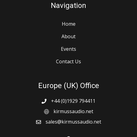
Navigation
Home
About
Events
Contact Us
Europe (UK) Office
+44 (0)1929 794411
kirmussaudio.net
sales@kirmussaudio.net