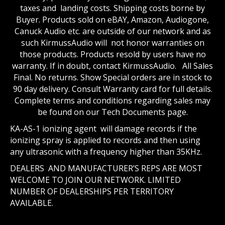
taxes and landing costs. Shipping costs borne by
Buyer. Products sold on eBAY, Amazon, Audiogone,
Canuck Audio etc. are outside of our network and as
such KirmussAudio will not honor warranties on
those products. Products resold by users have no
warranty. If in doubt, contact KirmussAudio. All Sales
Final. No returns. Show Special orders are in stock to
90 day delivery. Consult Warranty card for full details.
Complete terms and conditions regarding sales may
be found on our Tech Documents page.
KA-AS-1 ionizing agent will damage records if the
ionizing spray is applied to records and then using
any ultrasonic with a frequency higher than 35KHz.
DEALERS AND MANUFACTURER’S REPS ARE MOST
WELCOME TO JOIN OUR NETWORK. LIMITED
NUMBER OF DEALERSHIPS PER TERRITORY
AVAILABLE.