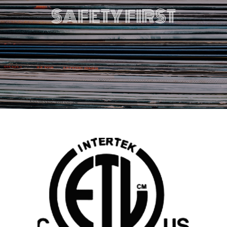
SAFETY FIRST