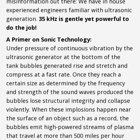
misinformation out there: We have in house
experienced engineers familiar with ultrasonic
generation. ​
35 kHz is gentle yet powerful to
do the job!
A Primer on Sonic Technology:
Under pressure of continuous vibration by the
ultrasonic generator at the bottom of the
tank bubbles generated rise and stretch and
compress at a fast rate. Once they reach a
certain size as determined by the frequency
and strength of the sound waves produced the
bubbles lose structural integrity and collapse
violently. When these implosions happen near
the surface of an object such as a record, the
bubbles emit high-powered streams of plasma
that travel at more than 500 miles per hour