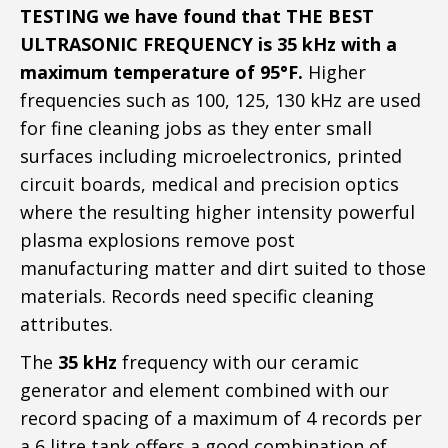
TESTING we have found that THE BEST
ULTRASONIC FREQUENCY is 35 kHz with a
maximum temperature of 95°F.
Higher
frequencies such as 100, 125, 130 kHz are used
for fine cleaning jobs as they enter small
surfaces including microelectronics, printed
circuit boards, medical and precision optics
where the resulting higher intensity powerful
plasma explosions remove post
manufacturing matter and dirt suited to those
materials. Records need specific cleaning
attributes.
The
35 kHz
frequency with our ceramic
generator and element combined with our
record spacing of a maximum of 4 records per
a 6 litre tank offers a good combination of