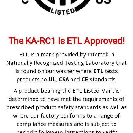
The KA-RC1 Is ETL Approved!
ETL
is a mark provided by Intertek, a
Nationally Recognized Testing Laboratory that
is found on our washer where
ETL
tests
products to
UL
,
CSA
and
CE
standards.
​A product bearing the
ETL
Listed Mark is
determined to have met the requirements of
prescribed product safety standards as well as
where our factory conforms to a range of
compliance measures and is subject to
periodic follow-up inspections to verify