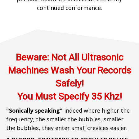
continued conformance.
​​​Beware: Not All Ultrasonic
Machines Wash Your Records
Safely!
You Must Specify 35 Khz!
"Sonically speaking"
indeed where higher the
frequency, the smaller the bubbles, smaller
the bubbles, they enter small crevices easier.