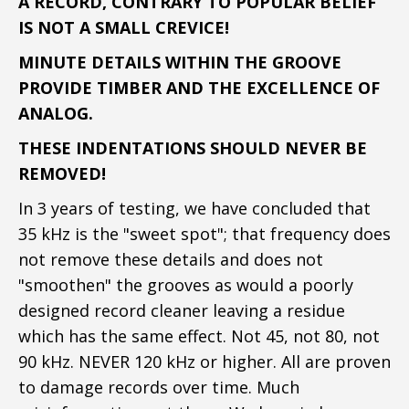
A RECORD, CONTRARY TO POPULAR BELIEF
IS NOT A SMALL CREVICE!
MINUTE DETAILS WITHIN THE GROOVE
PROVIDE TIMBER AND THE EXCELLENCE OF
ANALOG.
THESE INDENTATIONS SHOULD NEVER BE
REMOVED!
In 3 years of testing, we have concluded that
35 kHz is the "sweet spot"; that frequency does
not remove these details and does not
"smoothen" the grooves as would a poorly
designed record cleaner leaving a residue
which has the same effect. Not 45, not 80, not
90 kHz. NEVER 120 kHz or higher. All are proven
to damage records over time. Much