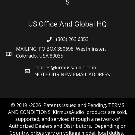
S
US Office And Global HQ
(303) 263 6353
MAILING: PO BOX 350698, Westminster,
Colorado, USA 80035
charles@kirmussaudio.com
NOTE OUR NEW EMAIL ADDRESS
© 2019 -2026 Patents issued and Pending. TERMS
AND CONDITIONS: KirmussAudio products are sold,
supported, and serviced through a network of
Authorized Dealers and Distributors. Depending on
Country, prices vary on voltage model, local duties,