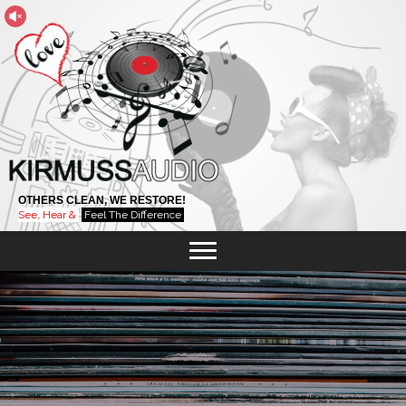
OTHERS CLEAN, WE RESTORE!
See, Hear &
Feel The Difference