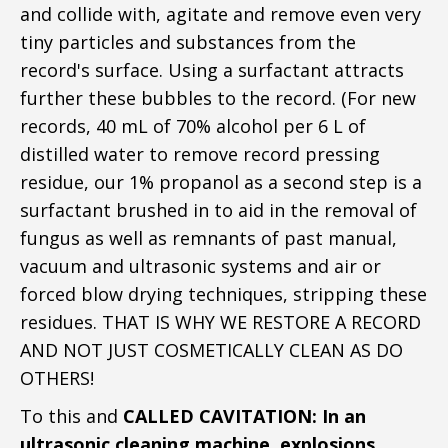
and collide with, agitate and remove even very
tiny particles and substances from the
record's surface. Using a surfactant attracts
further these bubbles to the record. (For new
records, 40 mL of 70% alcohol per 6 L of
distilled water to remove record pressing
residue, our 1% propanol as a second step is a
surfactant brushed in to aid in the removal of
fungus as well as remnants of past manual,
vacuum and ultrasonic systems and air or
forced blow drying techniques, stripping these
residues. THAT IS WHY WE RESTORE A RECORD
AND NOT JUST COSMETICALLY CLEAN AS DO
OTHERS!
To this and
CALLED CAVITATION: In an
ultrasonic cleaning machine, explosions